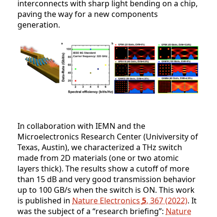
interconnects with sharp light bending on a chip,
paving the way for a new components
generation.
In collaboration with IEMN and the
Microelectronics Research Center (Univiversity of
Texas, Austin), we characterized a THz switch
made from 2D materials (one or two atomic
layers thick). The results show a cutoff of more
than 15 dB and very good transmission behavior
up to 100 GB/s when the switch is ON. This work
is published in
Nature Electronics
5
, 367 (2022)
. It
was the subject of a “research briefing”:
Nature