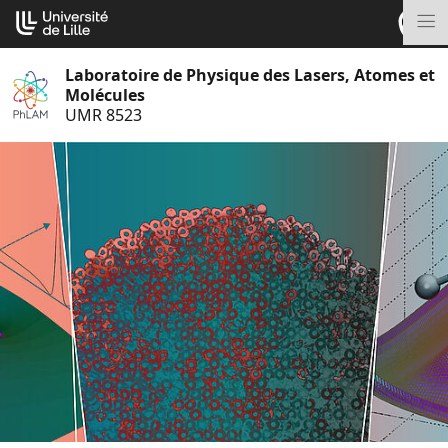
Aller
Cookies management panel
au
M
contenu
Laboratoire de Physique des Lasers, Atomes et
Molécules
UMR 8523
S