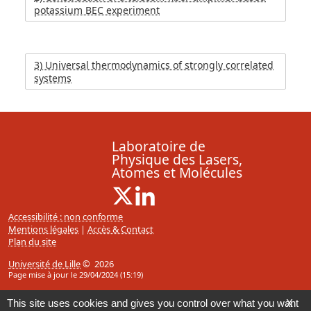
potassium BEC experiment
3) Universal thermodynamics of strongly correlated
systems
Laboratoire de
Physique des Lasers,
Atomes et Molécules
X ( Nouvelle fenêtre)
Linkedin ( Nouvelle fenêtre)
Accessibilité : non conforme
Mentions légales
|
Accès & Contact
Plan du site
Université de Lille
© 2026
Page mise à jour le 29/04/2024 (15:19)
This site uses cookies and gives you control over what you want
X