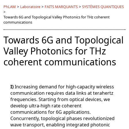
PhLAM
>
Laboratoire
>
FAITS MARQUANTS
>
SYSTÈMES QUANTIQUES
>
Towards 6G and Topological Valley Photonics for THz coherent
communications
Towards 6G and Topological
Valley Photonics for THz
coherent communications
I)
Increasing demand for high-capacity wireless
communication requires data links at terahertz
frequencies. Starting from optical devices, we
develop ultra-high rate coherent
communications for 6G applications.
Concurrently, topological phases revolutionized
wave transport, enabling integrated photonic