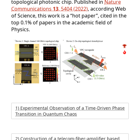
topological photonic chip. Published in
Nature
Communications
13
, 5404 (2022)
, according Web
of Science, this work is a “hot paper”, cited in the
top 0.1% of papers in the academic field of
Physics.
1) Experimental Observation of a Time-Driven Phase
Transition in Quantum Chaos
2) Construction of a telecom-fiber-amplifier based