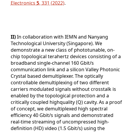
Electronics
5
, 331 (2022)
.
II)
In collaboration with IEMN and Nanyang
Technological University (Singapore). We
demonstrate a new class of phototunable, on-
chip topological terahertz devices consisting of a
broadband single-channel 160 Gbit/s
communication link and a silicon Valley Photonic
Crystal based demultiplexer. The optically
controllable demultiplexing of two different
carriers modulated signals without crosstalk is
enabled by the topological protection and a
critically coupled highquality (Q) cavity. As a proof
of concept, we demultiplexed high spectral
efficiency 40 Gbit/s signals and demonstrated
real-time streaming of uncompressed high-
definition (HD) video (1.5 Gbit/s) using the