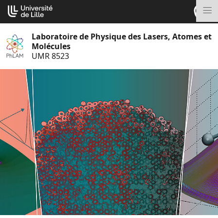
Aller
Cookies management panel
au
M
contenu
Laboratoire de Physique des Lasers, Atomes et
Molécules
UMR 8523
S