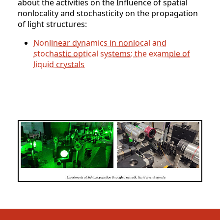
about the activities on the Influence of spatial
nonlocality and stochasticity on the propagation
of light structures:
Nonlinear dynamics in nonlocal and
stochastic optical systems: the example of
liquid crystals