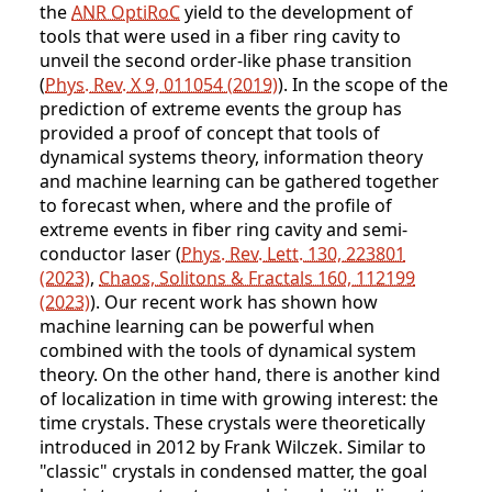
the
ANR OptiRoC
yield to the development of
tools that were used in a fiber ring cavity to
unveil the second order-like phase transition
(
Phys. Rev. X 9, 011054 (2019)
). In the scope of the
prediction of extreme events the group has
provided a proof of concept that tools of
dynamical systems theory, information theory
and machine learning can be gathered together
to forecast when, where and the profile of
extreme events in fiber ring cavity and semi-
conductor laser (
Phys. Rev. Lett. 130, 223801
(2023)
,
Chaos, Solitons & Fractals 160, 112199
(2023)
). Our recent work has shown how
machine learning can be powerful when
combined with the tools of dynamical system
theory. On the other hand, there is another kind
of localization in time with growing interest: the
time crystals. These crystals were theoretically
introduced in 2012 by Frank Wilczek. Similar to
"classic" crystals in condensed matter, the goal