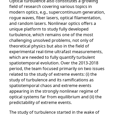
Optical turbulence also constitutes a growing
field of research covering various topics in
modern optics, e.g., supercontinuum generation,
rogue waves, fiber lasers, optical filamentation,
and random lasers. Nonlinear optics offers a
unique platform to study fully developed
turbulence, which remains one of the most
challenging unsolved problems, not only of
theoretical physics but also in the field of
experimental real-time ultrafast measurements,
which are needed to fully quantify turbulent
spatiotemporal evolution. Over the 2013-2018
period, the team focused primarily on two issues
related to the study of extreme events: (i) the
study of turbulence and its ramifications as
spatiotemporal chaos and extreme events
appearing in the strongly nonlinear regime of
optical systems far from equilibrium and (ii) the
predictability of extreme events.
The study of turbulence started in the wake of