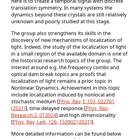
here is to create a temporal signal with discrete
translation symmetry. In many systems the
dynamics beyond these crystals are still relatively
unknown and poorly studied at this stage.
The group also strengthens its skills in the
discovery of new mechanisms of localization of
light. Indeed, the study of the localization of light
in a small region of the available domain is one of
the historical research topics of the group. The
interest around e.g. the frequency combs and
optical dam break topics are proofs that
localization of light remains a prior topic in
Nonlinear Dynamics. Achievement in this topic
include localization induced by nonlocal and
stochastic medium [
Phys. Rev. E 103, 022701
(2021)
], time delayed response [
Phys. Rev.
Research 2, 013024
] and high dimensionality
[
Phys. Rev. Lett. 126, 153902 (2021)
].
More detailed information can be found below