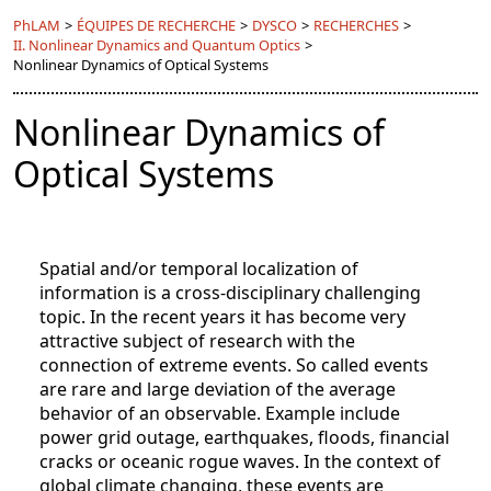
PhLAM
>
ÉQUIPES DE RECHERCHE
>
DYSCO
>
RECHERCHES
>
II. Nonlinear Dynamics and Quantum Optics
>
Nonlinear Dynamics of Optical Systems
Nonlinear Dynamics of
Optical Systems
Spatial and/or temporal localization of
information is a cross-disciplinary challenging
topic. In the recent years it has become very
attractive subject of research with the
connection of extreme events. So called events
are rare and large deviation of the average
behavior of an observable. Example include
power grid outage, earthquakes, floods, financial
cracks or oceanic rogue waves. In the context of
global climate changing, these events are