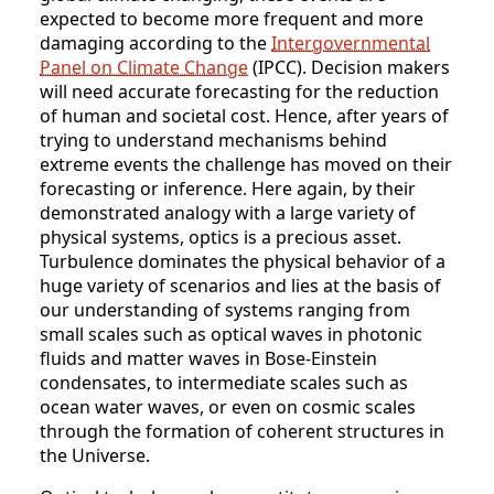
expected to become more frequent and more
damaging according to the
Intergovernmental
Panel on Climate Change
(IPCC). Decision makers
will need accurate forecasting for the reduction
of human and societal cost. Hence, after years of
trying to understand mechanisms behind
extreme events the challenge has moved on their
forecasting or inference. Here again, by their
demonstrated analogy with a large variety of
physical systems, optics is a precious asset.
Turbulence dominates the physical behavior of a
huge variety of scenarios and lies at the basis of
our understanding of systems ranging from
small scales such as optical waves in photonic
fluids and matter waves in Bose-Einstein
condensates, to intermediate scales such as
ocean water waves, or even on cosmic scales
through the formation of coherent structures in
the Universe.