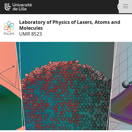
Go
Cookies management panel
to
M
content
Laboratory of Physics of Lasers, Atoms and
Molecules
UMR 8523