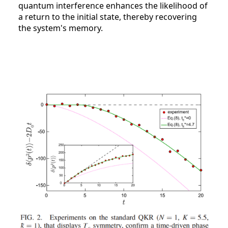
quantum interference enhances the likelihood of
a return to the initial state, thereby recovering
the system's memory.