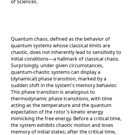
of Sciences.
Quantum chaos, defined as the behavior of
quantum systems whose classical limits are
chaotic, does not inherently lead to sensitivity to
initial conditions—a hallmark of classical chaos.
Surprisingly, under given circumstances,
quantum-chaotic systems can display a
(dynamical) phase transition, marked by a
sudden shift in the system's memory behavior.
This phase transition is analogous to
thermodynamic phase transitions, with time
acting as the temperature and the quantum
expectation of the rotor's kinetic energy
mimicking the free energy. Before a critical time,
the system exhibits chaotic motion and loses
memory of initial states; after the critical time,