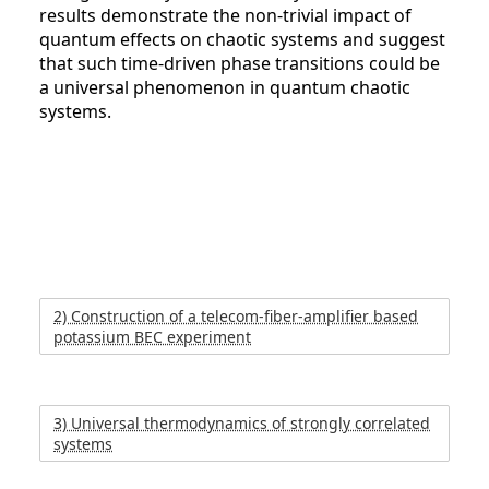
results demonstrate the non-trivial impact of
quantum effects on chaotic systems and suggest
that such time-driven phase transitions could be
a universal phenomenon in quantum chaotic
systems.
2) Construction of a telecom-fiber-amplifier based
potassium BEC experiment
3) Universal thermodynamics of strongly correlated
systems