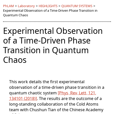
PhLAM
>
Laboratory
>
HIGHLIGHTS
>
QUANTUM SYSTEMS
>
Experimental Observation of a Time-Driven Phase Transition in
Quantum Chaos
Experimental Observation
of a Time-Driven Phase
Transition in Quantum
Chaos
This work details the first experimental
observation of a time-driven phase transition in a
quantum chaotic system
[Phys. Rev. Lett. 121,
134101 (2018)]
. The results are the outcome of a
long-standing collaboration of the Cold Atoms
team with Chushun Tian of the Chinese Academy