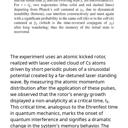
The experiment uses an atomic kicked rotor,
realized with laser-cooled cloud of Cs atoms
driven by short periodic pulses of a sinusoidal
potential created by a far-detuned laser standing
wave. By measuring the atomic momentum
distribution after the application of these pulses,
we observed that the rotor’s energy growth
displayed a non-analyticity at a critical time, t
.
E
This critical time, analogous to the Ehrenfest time
in quantum mechanics, marks the onset of
quantum interference and signifies a dramatic
change in the system's memory behavior. The