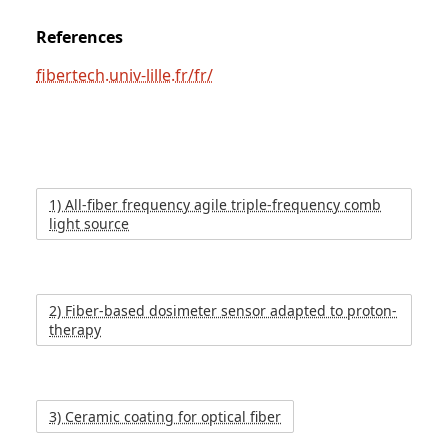
References
fibertech.univ-lille.fr/fr/
1) All-fiber frequency agile triple-frequency comb
light source
2) Fiber-based dosimeter sensor adapted to proton-
therapy
3) Ceramic coating for optical fiber