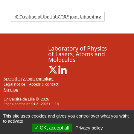
4) Creation of the LabCORE joint laboratory
Laboratory of Physics
of Lasers, Atoms and
Molecules
X ( New window)
Linkedin ( New window)
Accessibility : non-compliant
Legal notice
|
Access & contact
Sitemap
Université de Lille
© 2026
Page updated on 04-21-2026 (11:21)
This site uses cookies and gives you control over what you want
X
to activate
OK, accept all
Privacy policy