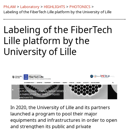
PhLAM
>
Laboratory
>
HIGHLIGHTS
>
PHOTONICS
>
Labeling of the FiberTech Lille platform by the University of Lille
Labeling of the FiberTech
Lille platform by the
University of Lille
In 2020, the University of Lille and its partners
launched a program to pool their major
equipments and infrastructures in order to open
and strengthen its public and private