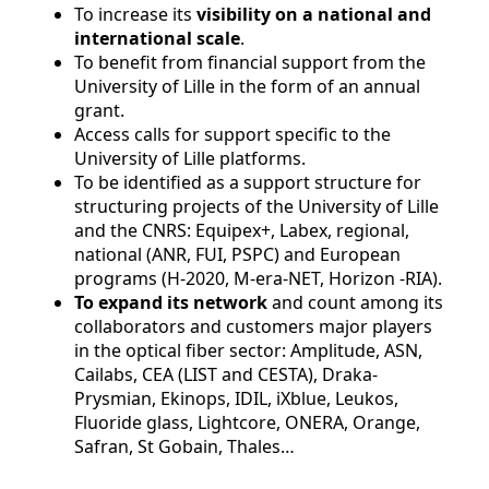
To increase its
visibility on a national and
international
scale
.
To benefit from financial support from the
University of Lille in the form of an annual
grant.
Access calls for support specific to the
University of Lille platforms.
To be identified as a support structure for
structuring projects of the University of Lille
and the CNRS: Equipex+, Labex, regional,
national (ANR, FUI, PSPC) and European
programs (H-2020, M-era-NET, Horizon -RIA).
To expand its network
and count among its
collaborators and customers major players
in the optical fiber sector: Amplitude, ASN,
Cailabs, CEA (LIST and CESTA), Draka-
Prysmian, Ekinops, IDIL, iXblue, Leukos,
Fluoride glass, Lightcore, ONERA, Orange,
Safran, St Gobain, Thales…