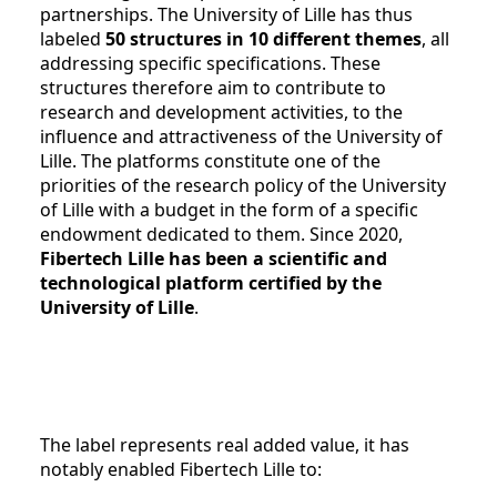
partnerships. The University of Lille has thus
labeled
50 structures in 10 different themes
, all
addressing specific specifications. These
structures therefore aim to contribute to
research and development activities, to the
influence and attractiveness of the University of
Lille. The platforms constitute one of the
priorities of the research policy of the University
of Lille with a budget in the form of a specific
endowment dedicated to them. Since 2020,
Fibertech Lille has been a scientific and
technological platform certified by the
University of Lille
.
The label represents real added value, it has
notably enabled Fibertech Lille to: