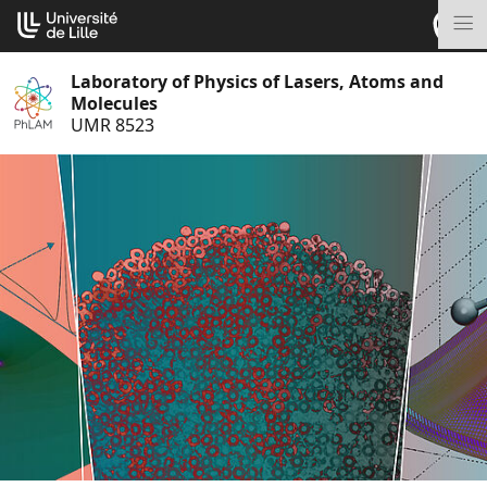
Go
Cookies management panel
to
M
content
Laboratory of Physics of Lasers, Atoms and
Molecules
UMR 8523