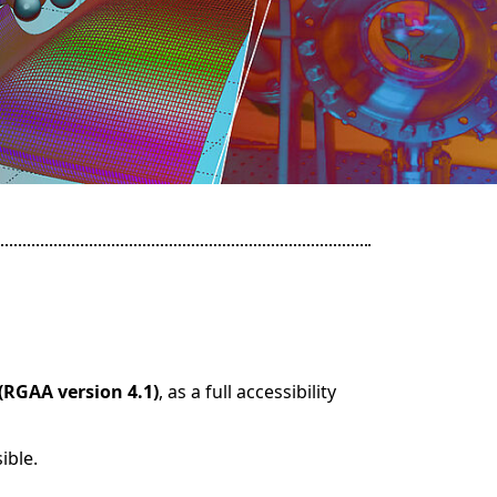
(RGAA version 4.1)
, as a full accessibility
ible.