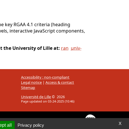
e key RGAA 4.1 criteria (heading
evels, interactive JavaScript components,
 the University of Lille at:
ran
univ-
Accessibility : non-compliant
Legal notice
|
Access & contact
Sitemap
Université de Lille
© 2026
Page updated on 03-24-2025 (10:46)
X
pt all
Privacy policy