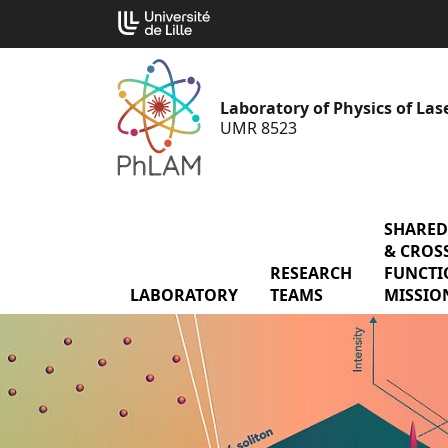
Go
Cookies management panel
to
content
Laboratory of Physics of La
UMR 8523
SHARED
& CROSS
RESEARCH
menu Res
FUNCTI
LABORATORY
menu Laboratory
TEAMS
MISSIO