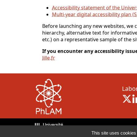
Accessibility statement of the Univers
Multi-year digital accessibility plan (
Before launching any new websites, we co
hierarchy, alternative text for informativ
etc.) on a representative sample of the si
If you encounter any accessibility issue
lille
.
fr
Labor
X 
This site uses cookies