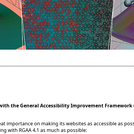
with the General Accessibility Improvement Framework 
reat importance on making its websites as accessible as poss
ing with RGAA 4.1 as much as possible: