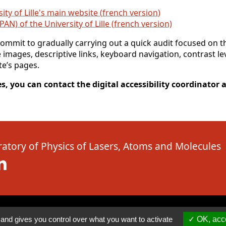
ity of Lille's main website (french version)
SPAN) of the University of Lille (french version)
mmit to gradually carrying out a quick audit focused on th
e images, descriptive links, keyboard navigation, contrast l
te’s pages.
s, you can contact the digital accessibility coordinator at
atory of Physics of Lasers, Atoms and Molecules
( New window)
Linkedin ( New window)
 and gives you control over what you want to activate
OK, acce