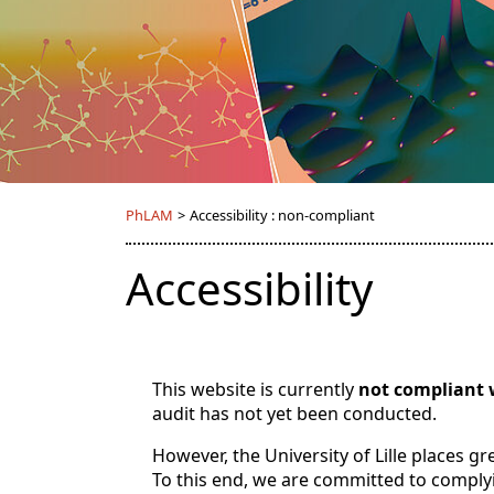
PhLAM
>
Accessibility : non-compliant
Accessibility
This website is currently
not compliant 
audit has not yet been conducted.
However, the University of Lille places g
To this end, we are committed to comply