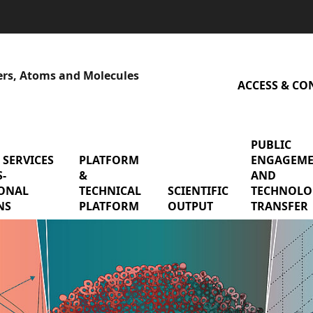
sers, Atoms and Molecules
ACCESS & CO
PUBLIC
 SERVICES
menu Shared services & cross-functional mis
PLATFORM
menu Platform & Technical P
ENGAGEM
-
&
AND
earch Teams
ONAL
TECHNICAL
SCIENTIFIC
menu Scienti
TECHNOLO
NS
PLATFORM
OUTPUT
TRANSFER