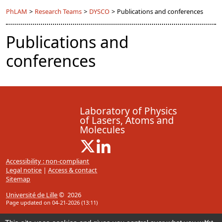
PhLAM
>
Research Teams
>
DYSCO
>
Publications and conferences
Publications and
conferences
Laboratory of Physics
of Lasers, Atoms and
Molecules
X ( New window)
Linkedin ( New window)
Accessibility : non-compliant
Legal notice
|
Access & contact
Sitemap
Université de Lille
© 2026
Page updated on 04-21-2026 (13:11)