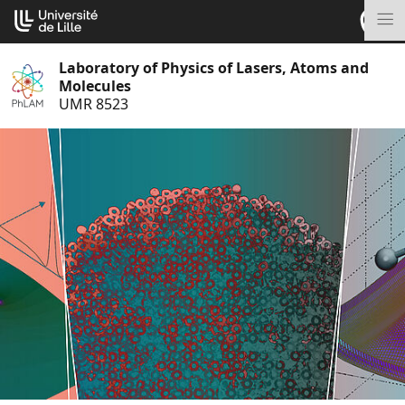
Go
Cookies management panel
to
M
content
Laboratory of Physics of Lasers, Atoms and
Molecules
UMR 8523