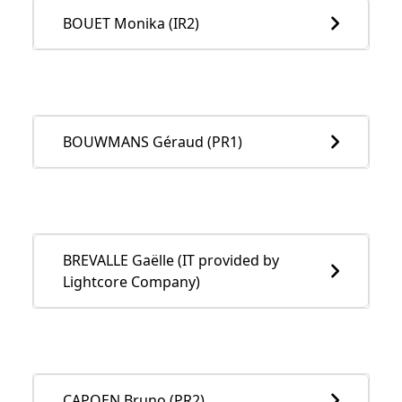
BOUET Monika (IR2)
BOUWMANS Géraud (PR1)
BREVALLE Gaëlle (IT provided by
Lightcore Company)
CAPOEN Bruno (PR2)