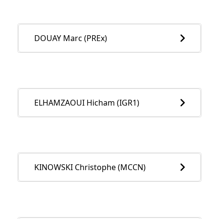
DOUAY Marc (PREx)
ELHAMZAOUI Hicham (IGR1)
KINOWSKI Christophe (MCCN)