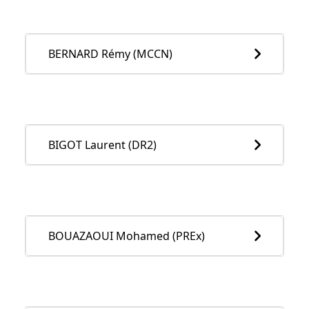
BERNARD Rémy (MCCN)
BIGOT Laurent (DR2)
BOUAZAOUI Mohamed (PREx)