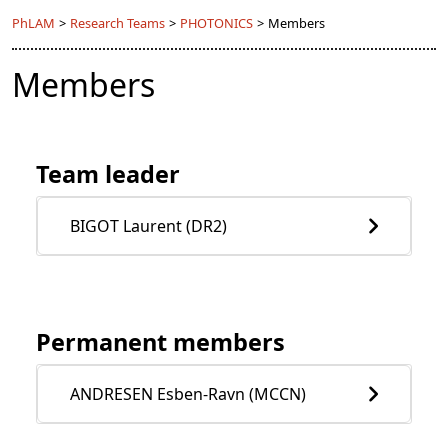
PhLAM
>
Research Teams
>
PHOTONICS
>
Members
Members
Team leader
BIGOT Laurent (DR2)
Permanent members
ANDRESEN Esben-Ravn (MCCN)