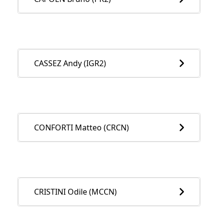
CASSEZ Andy (IGR2)
CONFORTI Matteo (CRCN)
CRISTINI Odile (MCCN)