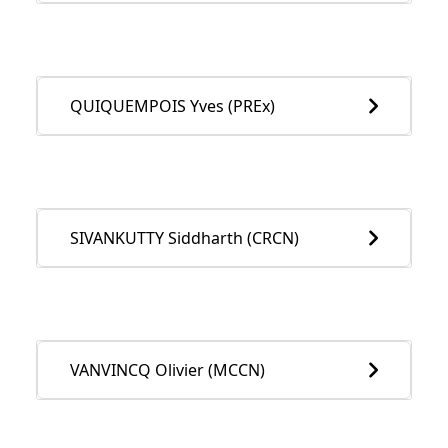
QUIQUEMPOIS Yves (PREx)
SIVANKUTTY Siddharth (CRCN)
VANVINCQ Olivier (MCCN)