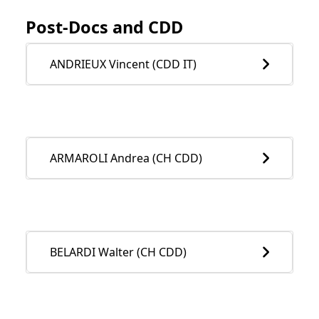
Post-Docs and CDD
ANDRIEUX Vincent (CDD IT)
ARMAROLI Andrea (CH CDD)
BELARDI Walter (CH CDD)