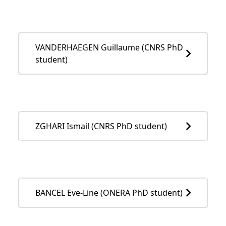
VANDERHAEGEN Guillaume (CNRS PhD
student)
ZGHARI Ismail (CNRS PhD student)
BANCEL Eve-Line (ONERA PhD student)