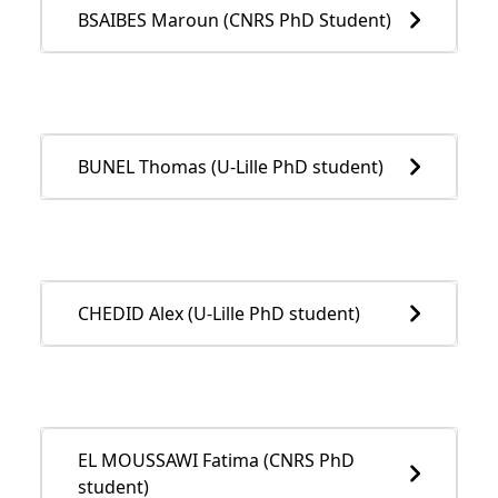
BSAIBES Maroun (CNRS PhD Student)
BUNEL Thomas (U-Lille PhD student)
CHEDID Alex (U-Lille PhD student)
EL MOUSSAWI Fatima (CNRS PhD
student)