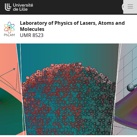
Go
Cookies management panel
to
M
content
Laboratory of Physics of Lasers, Atoms and
Molecules
UMR 8523