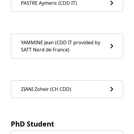
PASTRE Aymeric (CDD IT)
YAMMINE Jean (CDD IT provided by
SATT Nord de France)
ZIANI Zoheir (CH CDD)
PhD Student