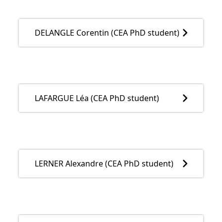
DELANGLE Corentin (CEA PhD student)
LAFARGUE Léa (CEA PhD student)
LERNER Alexandre (CEA PhD student)