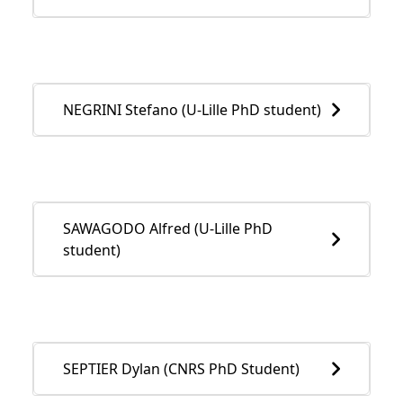
NEGRINI Stefano (U-Lille PhD student)
SAWAGODO Alfred (U-Lille PhD
student)
SEPTIER Dylan (CNRS PhD Student)