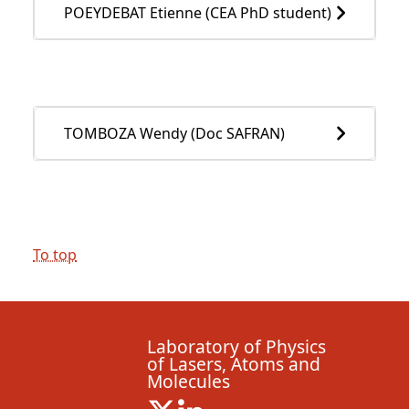
POEYDEBAT Etienne (CEA PhD student)
TOMBOZA Wendy (Doc SAFRAN)
To top
Laboratory of Physics
of Lasers, Atoms and
Molecules
X ( New window)
Linkedin ( New window)