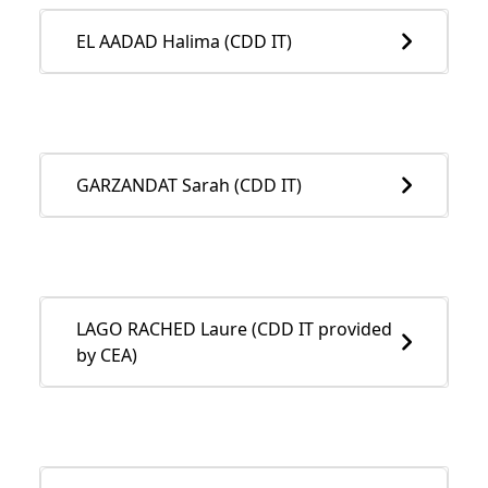
EL AADAD Halima (CDD IT)
GARZANDAT Sarah (CDD IT)
LAGO RACHED Laure (CDD IT provided
by CEA)