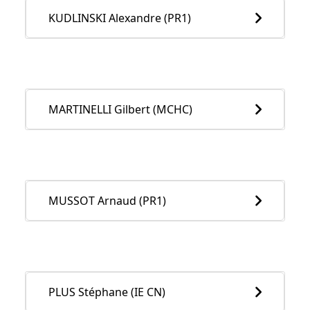
KUDLINSKI Alexandre (PR1)
MARTINELLI Gilbert (MCHC)
MUSSOT Arnaud (PR1)
PLUS Stéphane (IE CN)