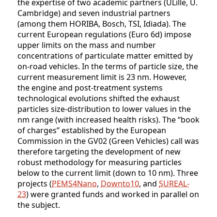
the expertise of two academic partners (ULille, U.
Cambridge) and seven industrial partners
(among them HORIBA, Bosch, TSI, Idiada). The
current European regulations (Euro 6d) impose
upper limits on the mass and number
concentrations of particulate matter emitted by
on-road vehicles. In the terms of particle size, the
current measurement limit is 23 nm. However,
the engine and post-treatment systems
technological evolutions shifted the exhaust
particles size-distribution to lower values in the
nm range (with increased health risks). The “book
of charges” established by the European
Commission in the GV02 (Green Vehicles) call was
therefore targeting the development of new
robust methodology for measuring particles
below to the current limit (down to 10 nm). Three
projects (
PEMS4Nano
,
Downto10
, and
SUREAL-
23
) were granted funds and worked in parallel on
the subject.