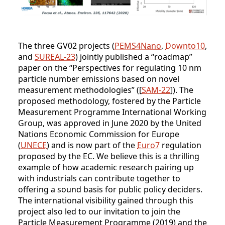
The three GV02 projects (
PEMS4Nano
,
Downto10
,
and
SUREAL-23
) jointly published a “roadmap”
paper on the “Perspectives for regulating 10 nm
particle number emissions based on novel
measurement methodologies” ([
SAM-22
]). The
proposed methodology, fostered by the Particle
Measurement Programme International Working
Group, was approved in June 2020 by the United
Nations Economic Commission for Europe
(
UNECE
) and is now part of the
Euro7
regulation
proposed by the EC. We believe this is a thrilling
example of how academic research pairing up
with industrials can contribute together to
offering a sound basis for public policy deciders.
The international visibility gained through this
project also led to our invitation to join the
Particle Measurement Programme (2019) and the