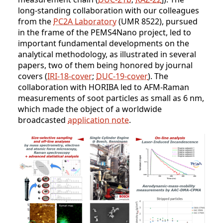
long-standing collaboration with our colleagues
from the
PC2A Laboratory
(UMR 8522), pursued
in the frame of the PEMS4Nano project, led to
important fundamental developments on the
analytical methodology, as illustrated in several
papers, two of them being honored by journal
covers (
IRI-18-cover
;
DUC-19-cover
). The
collaboration with HORIBA led to AFM-Raman
measurements of soot particles as small as 6 nm,
which made the object of a worldwide
broadcasted
application note
.