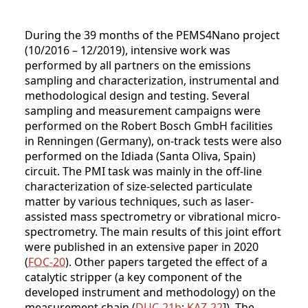
During the 39 months of the PEMS4Nano project
(10/2016 – 12/2019), intensive work was
performed by all partners on the emissions
sampling and characterization, instrumental and
methodological design and testing. Several
sampling and measurement campaigns were
performed on the Robert Bosch GmbH facilities
in Renningen (Germany), on-track tests were also
performed on the Idiada (Santa Oliva, Spain)
circuit. The PMI task was mainly in the off-line
characterization of size-selected particulate
matter by various techniques, such as laser-
assisted mass spectrometry or vibrational micro-
spectrometry. The main results of this joint effort
were published in an extensive paper in 2020
(
FOC-20
). Other papers targeted the effect of a
catalytic stripper (a key component of the
developed instrument and methodology) on the
measurement chain (
DUC-21b
;
KAZ-22
]). The