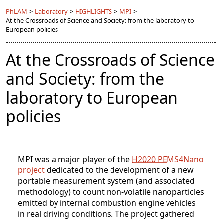
PhLAM
>
Laboratory
>
HIGHLIGHTS
>
MPI
>
At the Crossroads of Science and Society: from the laboratory to
European policies
At the Crossroads of Science
and Society: from the
laboratory to European
policies
MPI was a major player of the
H2020 PEMS4Nano
project
dedicated to the development of a new
portable measurement system (and associated
methodology) to count non-volatile nanoparticles
emitted by internal combustion engine vehicles
in real driving conditions. The project gathered