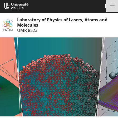
Go
Cookies management panel
to
M
content
Laboratory of Physics of Lasers, Atoms and
Molecules
UMR 8523