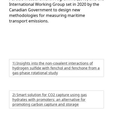
International Working Group set in 2020 by the
Canadian Government to design new
methodologies for measuring maritime
transport emissions.
1) Insights into the non-covalent interactions of
hydrogen sulfide with fenchol and fenchone from a
gas-phase rotational study
2) Smart solution for CO2 capture using gas
hydrates with promoters: an alternative for
promoting carbon capture and storage