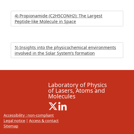
4) Propionamide (C2H5CONH2): The Largest
Peptide-like Molecule in Space
5) Insights into the physicochemical environments
involved in the Solar System’s formation
Laboratory of Physics
of Lasers, Atoms and
Molecules
X ( New window)
Linkedin ( New window)
Accessibility : non-compliant
Legal notice
|
Access & contact
Sitemap