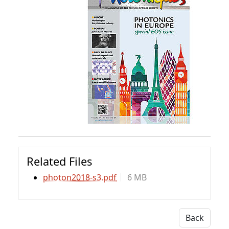
Related Files
photon2018-s3.pdf
6 MB
Back