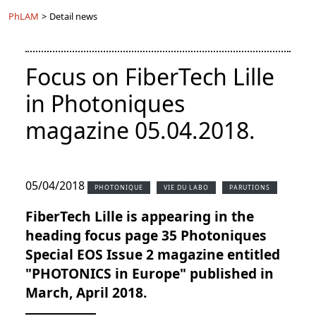
PhLAM
>
Detail news
Focus on FiberTech Lille
in Photoniques
magazine 05.04.2018.
05/04/2018
PHOTONIQUE
VIE DU LABO
PARUTIONS
FiberTech Lille is appearing in the
heading focus page 35 Photoniques
Special EOS Issue 2 magazine entitled
"PHOTONICS in Europe" published in
March, April 2018.