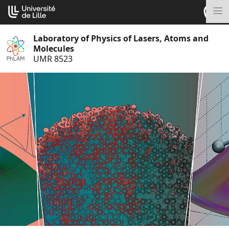
Go
Cookies management panel
to
M
content
Laboratory of Physics of Lasers, Atoms and
Molecules
UMR 8523