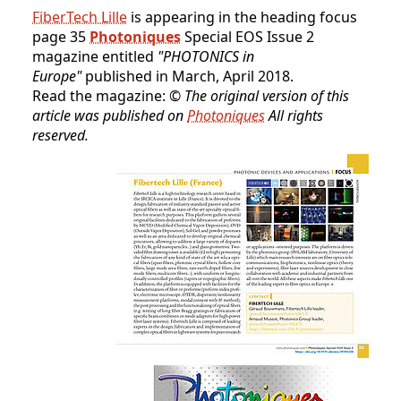
FiberTech Lille
is appearing in the heading focus
page 35
Photoniques
Special EOS Issue 2
magazine entitled
"PHOTONICS in
Europe"
published in March, April 2018.
Read the magazine:
© The original version of this
article was published on
Photoniques
All rights
reserved.