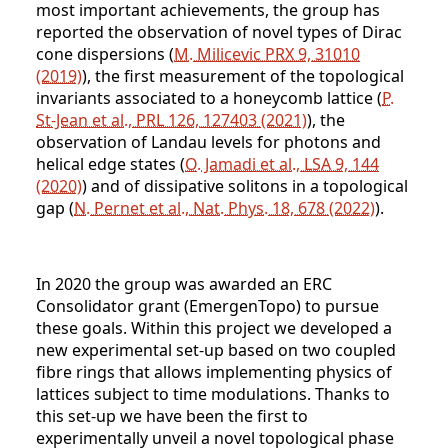
most important achievements, the group has
reported the observation of novel types of Dirac
cone dispersions (
M. Milicevic PRX 9, 31010
(2019)
), the first measurement of the topological
invariants associated to a honeycomb lattice (
P.
St-Jean et al., PRL 126, 127403 (2021)
), the
observation of Landau levels for photons and
helical edge states (
O. Jamadi et al., LSA 9, 144
(2020)
) and of dissipative solitons in a topological
gap (
N. Pernet et al., Nat. Phys. 18, 678 (2022)
).
In 2020 the group was awarded an ERC
Consolidator grant (EmergenTopo) to pursue
these goals. Within this project we developed a
new experimental set-up based on two coupled
fibre rings that allows implementing physics of
lattices subject to time modulations. Thanks to
this set-up we have been the first to
experimentally unveil a novel topological phase