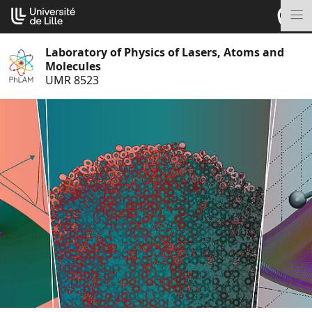
Go
Cookies management panel
to
M
content
Laboratory of Physics of Lasers, Atoms and
Molecules
UMR 8523