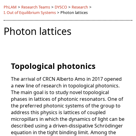
PhLAM
>
Research Teams
>
DYSCO
>
Research
>
I. Out of Equilibrium Systems
>
Photon lattices
Photon lattices
Topological photonics
The arrival of CRCN Alberto Amo in 2017 opened
a new line of research in topological photonics.
The main goal is to study novel topological
phases in lattices of photonic resonators. One of
the preferred photonic systems of the group to
address this physics is lattices of coupled
micropillars in which the dynamics of light can be
described using a driven-dissipative Schrödinger
equation in the tight binding limit. Among the