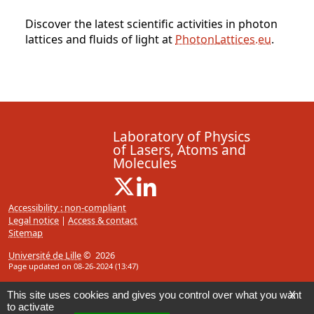
Discover the latest scientific activities in photon
lattices and fluids of light at
PhotonLattices.eu
.
Laboratory of Physics
of Lasers, Atoms and
Molecules
X ( New window)
Linkedin ( New window)
Accessibility : non-compliant
Legal notice
|
Access & contact
Sitemap
Université de Lille
© 2026
Page updated on 08-26-2024 (13:47)
This site uses cookies and gives you control over what you want
X
to activate