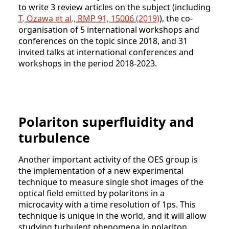
to write 3 review articles on the subject (including
T. Ozawa et al., RMP 91, 15006 (2019)
), the co-
organisation of 5 international workshops and
conferences on the topic since 2018, and 31
invited talks at international conferences and
workshops in the period 2018-2023.
Polariton superfluidity and
turbulence
Another important activity of the OES group is
the implementation of a new experimental
technique to measure single shot images of the
optical field emitted by polaritons in a
microcavity with a time resolution of 1ps. This
technique is unique in the world, and it will allow
studying turbulent phenomena in polariton