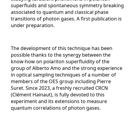
superfluids and spontaneous symmetry breaking
associated to quantum and classical phase
transitions of photon gases. A first publication is
under preparation.
The development of this technique has been
possible thanks to the synergy between the
know-how on polariton superfluidity of the
group of Alberto Amo and the strong experience
in optical sampling techniques of a number of
members of the OES group including Pierre
Suret. Since 2023, a freshly recruited CRCN
(Clément Hainaut), is fully devoted to this
experiment and its extensions to measure
quantum correlations of photon gases.