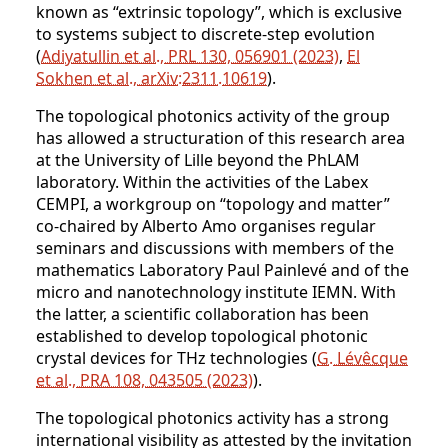
known as “extrinsic topology”, which is exclusive
to systems subject to discrete-step evolution
(
Adiyatullin et al., PRL 130, 056901 (2023)
,
El
Sokhen et al., arXiv:2311.10619
).
The topological photonics activity of the group
has allowed a structuration of this research area
at the University of Lille beyond the PhLAM
laboratory. Within the activities of the Labex
CEMPI, a workgroup on “topology and matter”
co-chaired by Alberto Amo organises regular
seminars and discussions with members of the
mathematics Laboratory Paul Painlevé and of the
micro and nanotechnology institute IEMN. With
the latter, a scientific collaboration has been
established to develop topological photonic
crystal devices for THz technologies (
G. Lévêcque
et al., PRA 108, 043505 (2023)
).
The topological photonics activity has a strong
international visibility as attested by the invitation