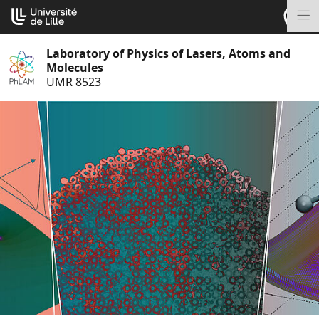
Go
Cookies management panel
to
M
content
Laboratory of Physics of Lasers, Atoms and
Molecules
UMR 8523