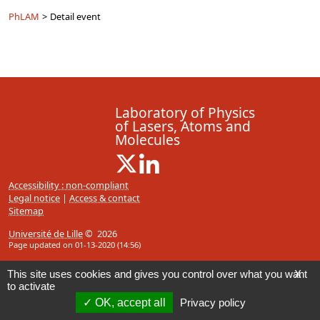
PhLAM
>
Detail event
Laboratory of Physics
of Lasers, Atoms and
Molecules
X ( New window)
Linkedin ( New window)
Accessibility : non-compliant
Legal notice
|
Access & contact
Sitemap
Université de Lille
© 2026
Page updated on 01-13-2020 (14:56)
This site uses cookies and gives you control over what you want
X
to activate
OK, accept all
Privacy policy