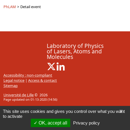
PhLAM
>
Detail event
Laboratory of Physics
of Lasers, Atoms and
Molecules
X ( New window)
Linkedin ( New window)
Accessibility : non-compliant
Legal notice
|
Access & contact
Sitemap
Université de Lille
© 2026
Page updated on 01-13-2020 (14:56)
This site uses cookies and gives you control over what you want
X
to activate
OK, accept all
Privacy policy