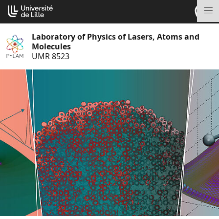
Go
Cookies management panel
to
M
content
Laboratory of Physics of Lasers, Atoms and
Molecules
UMR 8523