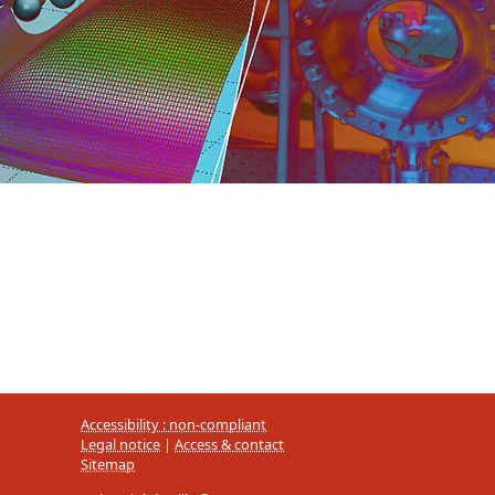
Accessibility : non-compliant
Legal notice
|
Access & contact
Sitemap