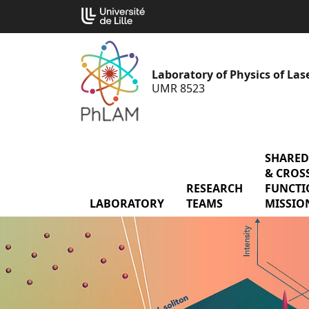
Go
Cookies management panel
to
content
Laboratory of Physics of La
UMR 8523
SHARED
& CROSS
RESEARCH
menu Res
FUNCTI
LABORATORY
menu Laboratory
TEAMS
MISSIO