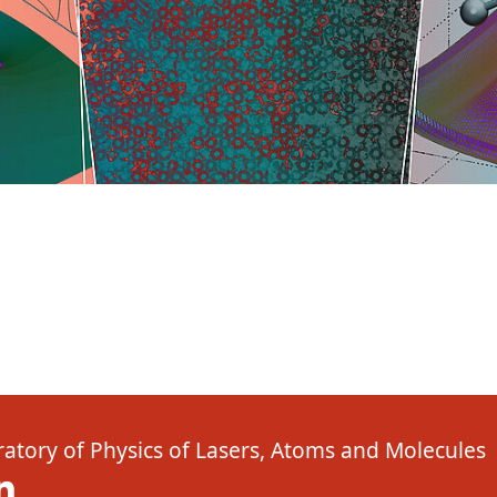
atory of Physics of Lasers, Atoms and Molecules
( New window)
Linkedin ( New window)