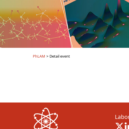
PhLAM
>
Detail event
Labor
X 