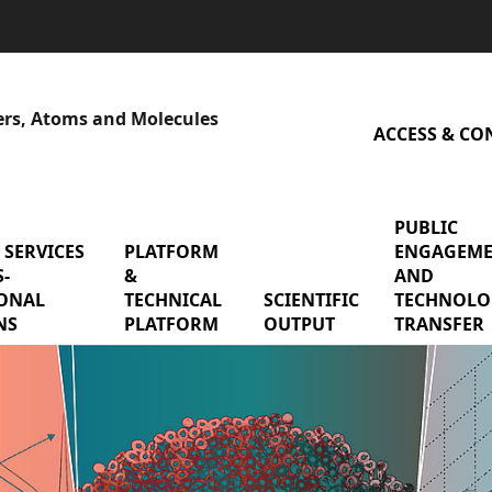
sers, Atoms and Molecules
ACCESS & CO
PUBLIC
 SERVICES
menu Shared services & cross-functional mis
PLATFORM
menu Platform & Technical P
ENGAGEM
-
&
AND
earch Teams
ONAL
TECHNICAL
SCIENTIFIC
menu Scienti
TECHNOLO
NS
PLATFORM
OUTPUT
TRANSFER