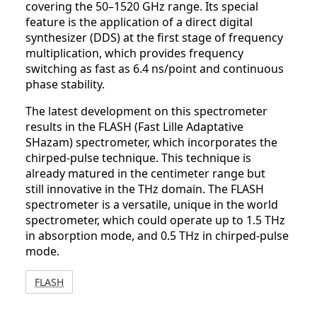
covering the 50–1520 GHz range. Its special
feature is the application of a direct digital
synthesizer (DDS) at the first stage of frequency
multiplication, which provides frequency
switching as fast as 6.4 ns/point and continuous
phase stability.
The latest development on this spectrometer
results in the FLASH (Fast Lille Adaptative
SHazam) spectrometer, which incorporates the
chirped-pulse technique. This technique is
already matured in the centimeter range but
still innovative in the THz domain. The FLASH
spectrometer is a versatile, unique in the world
spectrometer, which could operate up to 1.5 THz
in absorption mode, and 0.5 THz in chirped-pulse
mode.
FLASH