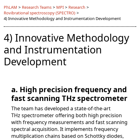
PhLAM
>
Research Teams
>
MPI
>
Research
>
Rovibrational spectroscopy (SPECTRO)
>
4) Innovative Methodology and Instrumentation Development
4) Innovative Methodology
and Instrumentation
Development
a. High precision frequency and
fast scanning THz spectrometer
The team has developed a state-of-the-art
THz spectrometer offering both high precision
with frequency measurements and fast scanning
spectral acquisition. It implements frequency
multiplication chains based on Schottky diodes,