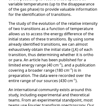
variable temperatures (up to the disappearance
of the gas phase) to provide valuable information
for the identification of transitions.
The study of the evolution of the relative intensity
of two transitions as a function of temperature
allows us to access the energy difference of the
initial states of these transitions. By using some
already identified transitions, we can almost
exhaustively obtain the initial state (J,K) of each
transition, thus determining whether it is ortho
or para. An article has been published for a
limited energy range (40 cm⁻¹), and a publication
covering a broader range (180 cm⁻¹) is in
preparation. The data were recorded over the
entire range of our sources (430 cm⁻¹).
An international community exists around this
study, including experimental and theoretical
teams. From an experimental standpoint, most
teams use Fourier transform spectroscopy. Our