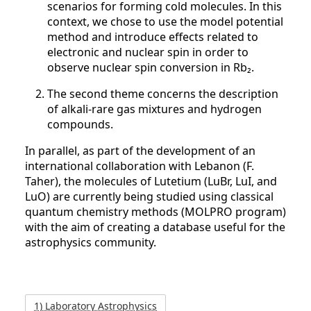
scenarios for forming cold molecules. In this
context, we chose to use the model potential
method and introduce effects related to
electronic and nuclear spin in order to
observe nuclear spin conversion in Rb₂.
The second theme concerns the description
of alkali-rare gas mixtures and hydrogen
compounds.
In parallel, as part of the development of an
international collaboration with Lebanon (F.
Taher), the molecules of Lutetium (LuBr, LuI, and
LuO) are currently being studied using classical
quantum chemistry methods (MOLPRO program)
with the aim of creating a database useful for the
astrophysics community.
1) Laboratory Astrophysics