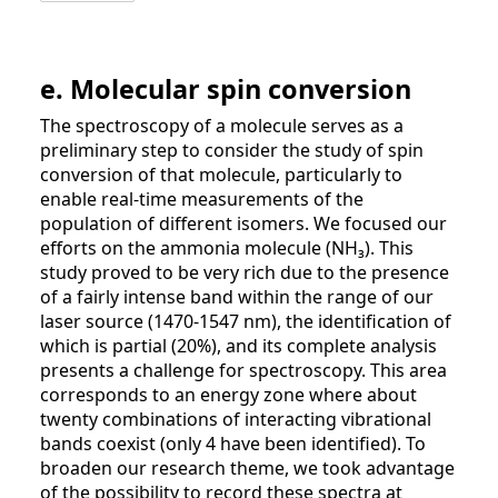
e. Molecular spin conversion
The spectroscopy of a molecule serves as a
preliminary step to consider the study of spin
conversion of that molecule, particularly to
enable real-time measurements of the
population of different isomers. We focused our
efforts on the ammonia molecule (NH₃). This
study proved to be very rich due to the presence
of a fairly intense band within the range of our
laser source (1470-1547 nm), the identification of
which is partial (20%), and its complete analysis
presents a challenge for spectroscopy. This area
corresponds to an energy zone where about
twenty combinations of interacting vibrational
bands coexist (only 4 have been identified). To
broaden our research theme, we took advantage
of the possibility to record these spectra at