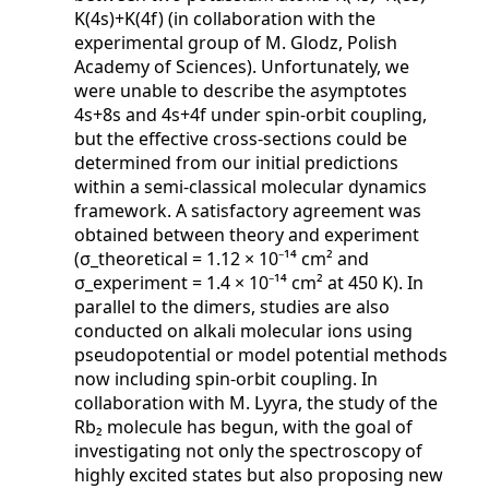
K(4s)+K(4f) (in collaboration with the
experimental group of M. Glodz, Polish
Academy of Sciences). Unfortunately, we
were unable to describe the asymptotes
4s+8s and 4s+4f under spin-orbit coupling,
but the effective cross-sections could be
determined from our initial predictions
within a semi-classical molecular dynamics
framework. A satisfactory agreement was
obtained between theory and experiment
(σ_theoretical = 1.12 × 10⁻¹⁴ cm² and
σ_experiment = 1.4 × 10⁻¹⁴ cm² at 450 K). In
parallel to the dimers, studies are also
conducted on alkali molecular ions using
pseudopotential or model potential methods
now including spin-orbit coupling. In
collaboration with M. Lyyra, the study of the
Rb₂ molecule has begun, with the goal of
investigating not only the spectroscopy of
highly excited states but also proposing new