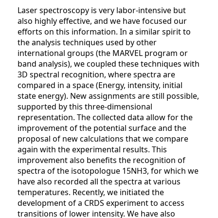
Laser spectroscopy is very labor-intensive but
also highly effective, and we have focused our
efforts on this information. In a similar spirit to
the analysis techniques used by other
international groups (the MARVEL program or
band analysis), we coupled these techniques with
3D spectral recognition, where spectra are
compared in a space (Energy, intensity, initial
state energy). New assignments are still possible,
supported by this three-dimensional
representation. The collected data allow for the
improvement of the potential surface and the
proposal of new calculations that we compare
again with the experimental results. This
improvement also benefits the recognition of
spectra of the isotopologue 15NH3​, for which we
have also recorded all the spectra at various
temperatures. Recently, we initiated the
development of a CRDS experiment to access
transitions of lower intensity. We have also