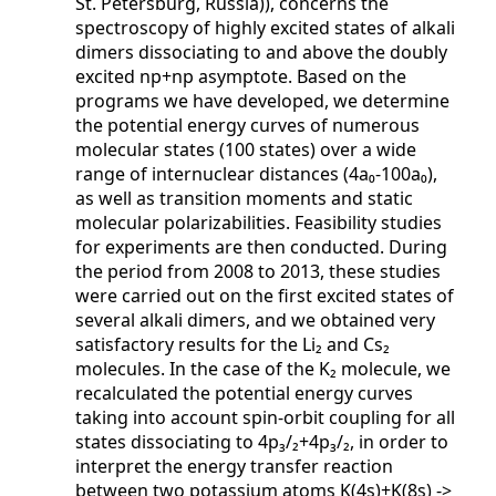
St. Petersburg, Russia)), concerns the
spectroscopy of highly excited states of alkali
dimers dissociating to and above the doubly
excited np+np asymptote. Based on the
programs we have developed, we determine
the potential energy curves of numerous
molecular states (100 states) over a wide
range of internuclear distances (4a₀-100a₀),
as well as transition moments and static
molecular polarizabilities. Feasibility studies
for experiments are then conducted. During
the period from 2008 to 2013, these studies
were carried out on the first excited states of
several alkali dimers, and we obtained very
satisfactory results for the Li₂ and Cs₂
molecules. In the case of the K₂ molecule, we
recalculated the potential energy curves
taking into account spin-orbit coupling for all
states dissociating to 4p₃/₂+4p₃/₂, in order to
interpret the energy transfer reaction
between two potassium atoms K(4s)+K(8s) ->