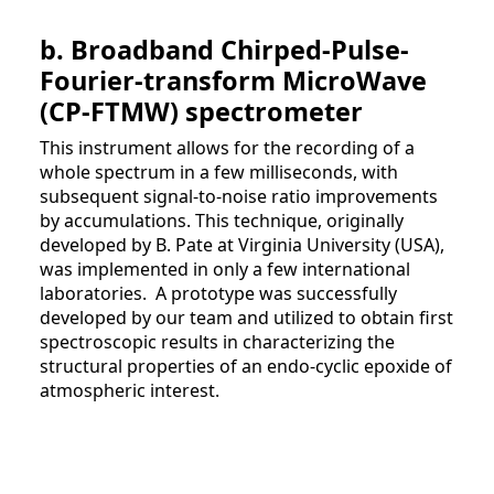
b. Broadband Chirped-Pulse-
Fourier-transform MicroWave
(CP-FTMW) spectrometer
This instrument allows for the recording of a
whole spectrum in a few milliseconds, with
subsequent signal-to-noise ratio improvements
by accumulations. This technique, originally
developed by B. Pate at Virginia University (USA),
was implemented in only a few international
laboratories. A prototype was successfully
developed by our team and utilized to obtain first
spectroscopic results in characterizing the
structural properties of an endo-cyclic epoxide of
atmospheric interest.