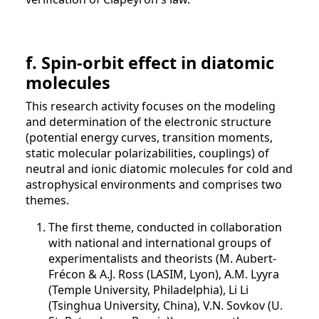
f. Spin-orbit effect in diatomic
molecules
This research activity focuses on the modeling
and determination of the electronic structure
(potential energy curves, transition moments,
static molecular polarizabilities, couplings) of
neutral and ionic diatomic molecules for cold and
astrophysical environments and comprises two
themes.
The first theme, conducted in collaboration
with national and international groups of
experimentalists and theorists (M. Aubert-
Frécon & A.J. Ross (LASIM, Lyon), A.M. Lyyra
(Temple University, Philadelphia), Li Li
(Tsinghua University, China), V.N. Sovkov (U.