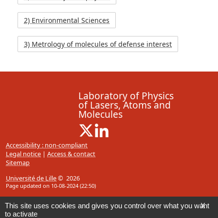
2) Environmental Sciences
3) Metrology of molecules of defense interest
Laboratory of Physics
of Lasers, Atoms and
Molecules
X ( New window)
Linkedin ( New window)
Accessibility : non-compliant
Legal notice
|
Access & contact
Sitemap
Université de Lille
© 2026
Page updated on 10-08-2024 (22:50)
This site uses cookies and gives you control over what you want
X
to activate