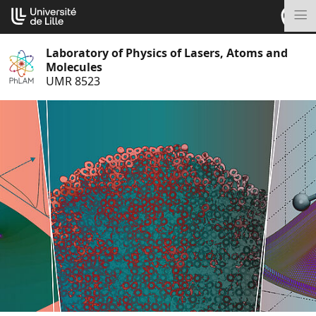
Go
Cookies management panel
to
M
content
Laboratory of Physics of Lasers, Atoms and
Molecules
UMR 8523