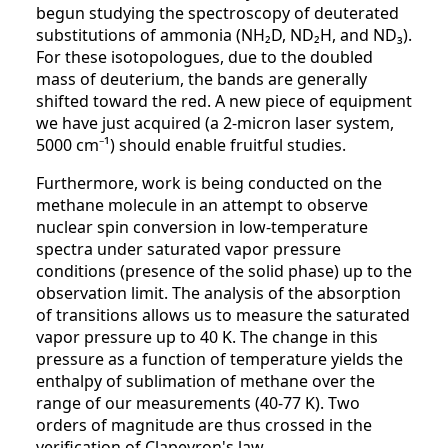
begun studying the spectroscopy of deuterated
substitutions of ammonia (NH₂D, ND₂H, and ND₃).
For these isotopologues, due to the doubled
mass of deuterium, the bands are generally
shifted toward the red. A new piece of equipment
we have just acquired (a 2-micron laser system,
5000 cm⁻¹) should enable fruitful studies.
Furthermore, work is being conducted on the
methane molecule in an attempt to observe
nuclear spin conversion in low-temperature
spectra under saturated vapor pressure
conditions (presence of the solid phase) up to the
observation limit. The analysis of the absorption
of transitions allows us to measure the saturated
vapor pressure up to 40 K. The change in this
pressure as a function of temperature yields the
enthalpy of sublimation of methane over the
range of our measurements (40-77 K). Two
orders of magnitude are thus crossed in the
verification of Clapeyron's law.