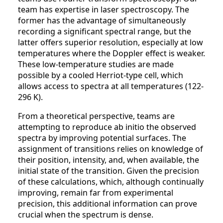
team has expertise in laser spectroscopy. The
former has the advantage of simultaneously
recording a significant spectral range, but the
latter offers superior resolution, especially at low
temperatures where the Doppler effect is weaker.
These low-temperature studies are made
possible by a cooled Herriot-type cell, which
allows access to spectra at all temperatures (122-
296 K).
From a theoretical perspective, teams are
attempting to reproduce ab initio the observed
spectra by improving potential surfaces. The
assignment of transitions relies on knowledge of
their position, intensity, and, when available, the
initial state of the transition. Given the precision
of these calculations, which, although continually
improving, remain far from experimental
precision, this additional information can prove
crucial when the spectrum is dense.