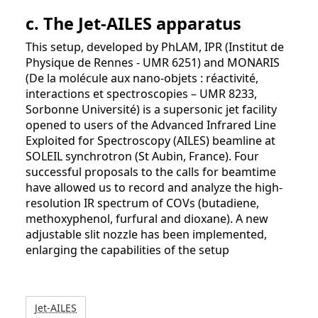
c. The Jet-AILES apparatus
This setup, developed by PhLAM, IPR (Institut de
Physique de Rennes - UMR 6251) and MONARIS
(De la molécule aux nano-objets : réactivité,
interactions et spectroscopies – UMR 8233,
Sorbonne Université) is a supersonic jet facility
opened to users of the Advanced Infrared Line
Exploited for Spectroscopy (AILES) beamline at
SOLEIL synchrotron (St Aubin, France). Four
successful proposals to the calls for beamtime
have allowed us to record and analyze the high-
resolution IR spectrum of COVs (butadiene,
methoxyphenol, furfural and dioxane). A new
adjustable slit nozzle has been implemented,
enlarging the capabilities of the setup
Jet-AILES