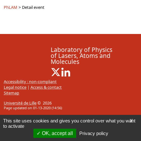
PhLAM
>
Detail event
Laboratory of Physics
of Lasers, Atoms and
Molecules
X ( New window)
Linkedin ( New window)
Accessibility : non-compliant
Legal notice
|
Access & contact
Sitemap
Université de Lille
© 2026
Page updated on 01-13-2020 (14:56)
This site uses cookies and gives you control over what you want
X
to activate
OK, accept all
Privacy policy