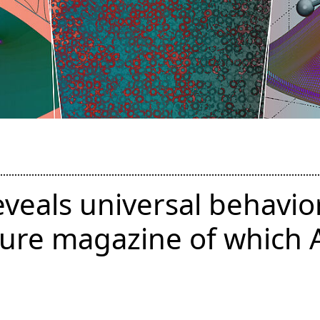
eveals universal behavior
ture magazine of which 