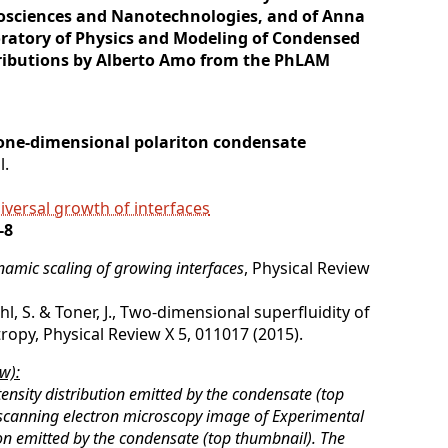
nosciences and Nanotechnologies, and of Anna
ratory of Physics and Modeling of Condensed
ributions by Alberto Amo from the PhLAM
 one-dimensional polariton condensate
l.
iversal growth of interfaces
-8
amic scaling of growing interfaces
, Physical Review
iehl, S. & Toner, J., Two-dimensional superfluidity of
ropy, Physical Review X 5, 011017 (2015).
w):
ensity distribution emitted by the condensate (top
scanning electron microscopy image of Experimental
ion emitted by the condensate (top thumbnail). The