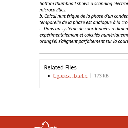
bottom thumbnail shows a scanning electron
microcavities.
b. Calcul numérique de la phase d’un condens
temporelle de la phase est analogue à la cro
c. Dans un système de coordonnées redimens
expérimentalement et calculés numériqueme
orangée) s’alignent parfaitement sur la cour
Related Files
Figure a., b. et c.
173 KB