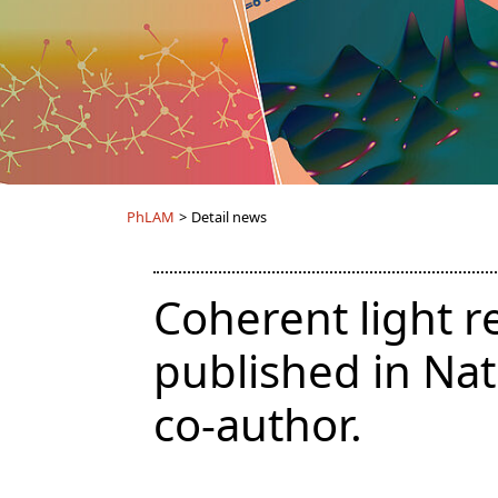
PhLAM
>
Detail news
Coherent light r
published in Na
co-author.