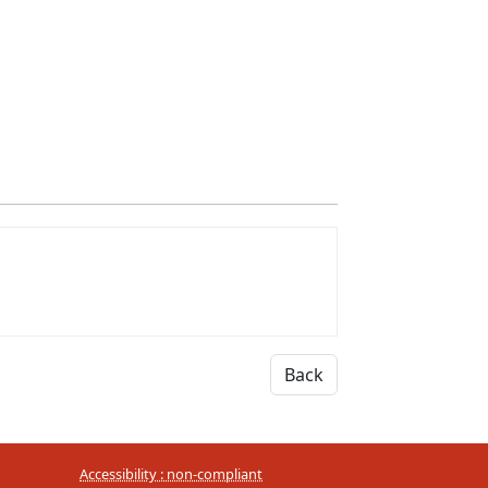
Back
Accessibility : non-compliant