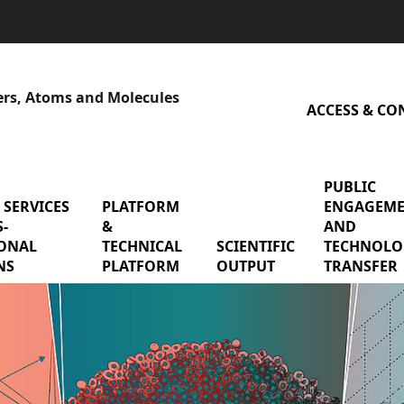
sers, Atoms and Molecules
ACCESS & CO
PUBLIC
 SERVICES
menu Shared services & cross-functional mis
PLATFORM
menu Platform & Technical P
ENGAGEM
-
&
AND
earch Teams
ONAL
TECHNICAL
SCIENTIFIC
menu Scienti
TECHNOLO
NS
PLATFORM
OUTPUT
TRANSFER