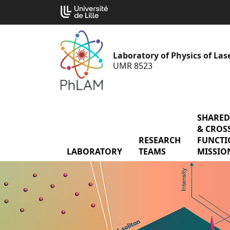
Go
Cookies management panel
to
content
Laboratory of Physics of La
UMR 8523
SHARED
& CROSS
RESEARCH
menu Res
FUNCTI
LABORATORY
menu Laboratory
TEAMS
MISSIO