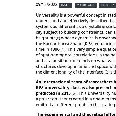
09/15/2022
DYSCO
VIE DU LABO
PARUTION
Universality is a powerful concept in stat
understood and effectively described ba
systems as different as a crystalline sur
city subject to building constraints, can a
height h(r ,t) whose dynamics is governe
the Kardar-Parisi-Zhang (KPZ) equation, af
time in 1986 [1]. This very simple equatio
of spatio-temporal correlations in the hei
and at a position x depends on what was o
structures develop in time and space wit
the dimensionality of the interface. It is
An international team of researchers 
KPZ universality class is also present i
predicted in 2015
[2]. This universality 
a polariton laser created in a one-dimens
emitted at different points in the grating
The experimental and theoretical effor