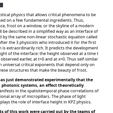
S
istical physics that allows critical phenomena to be
sed on a few fundamental ingredients. Thus,
face, frost on a window, or the skyline of a modern
ll be described in a simplified way as an interface of
d by the same non-linear stochastic equation called
ter the 3 physicists who introduced it for the first
n is extraordinarily rich. It predicts the development
ght of the interface: the height observed at a time t
bserved earlier, at t=0 and at x=0. Thus self-similar
h universal critical exponents that depend only on
 these structures that make the beauty of frost.
has just demonstrated experimentally that the
n photonic systems, an effect theoretically
manifests in the spatiotemporal phase correlations of
ional array of micropillars. The phase of light
 plays the role of interface height in KPZ physics.
ts of this work were carried out by the teams of