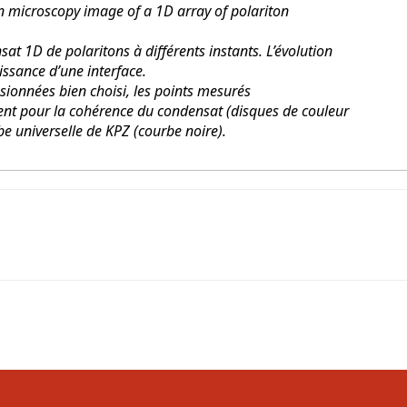
 microscopy image of a 1D array of polariton
at 1D de polaritons à différents instants. L’évolution
issance d’une interface.
ionnées bien choisi, les points mesurés
nt pour la cohérence du condensat (disques de couleur
be universelle de KPZ (courbe noire).