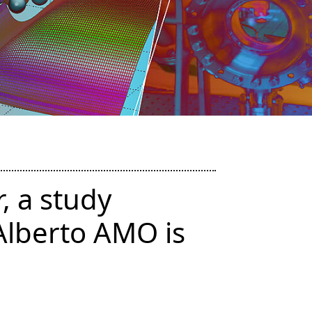
, a study
Alberto AMO is