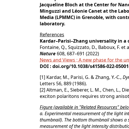
Jacqueline Bloch at the Center for Na
Minguzzi and Léonie Canet at the Labo
Media (LPMMC) in Grenoble, with cont
laboratory.
References
Kardar–Parisi–Zhang universality in a
Fontaine, Q., Squizzato, D., Baboux, F. et a
Nature
608, 687–691 (2022)
News and Views : A new phase for the un
DOI : doi.org/10.1038/s41586-022-05001
[1] Kardar, M., Parisi, G. & Zhang, Y.-C.,
Dyn
Letters 56, 889 (1986).
[2] Altman, E., Sieberer, L. M., Chen, L., D
exciton polaritons requires strong anisot
Figure (available in "Related Resources" belo
a. Experimental measurement of the light int
thumbnail). The bottom thumbnail shows a 
measurement of the light intensity distribut